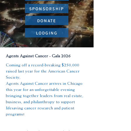
SPONSORSHIP
DONATE
LODGING
Agents Against Cancer - Gala 2026
Coming off a record-breaking $250,000
raised last year for the American Cancer
Society,
Agents Against Cancer arrives in Chicago
this year for an unforgettable evening
bringing together leaders from real estate,
business, and philanthropy to support
lifesaving cancer research and patient
programs!