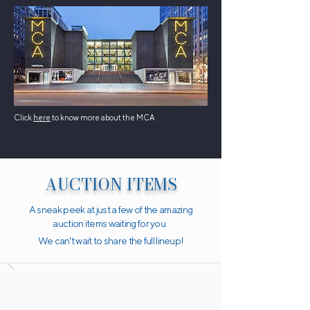
Click
here
to know more about the MCA
AUCTION ITEMS
A sneak peek at just a few of the amazing
auction items waiting for you.
We can't wait to share the full lineup!