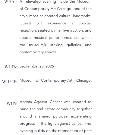
An elevated evening inside the Museum
WHAT:
of Contemporary Art Chicago, one of the
city’s most celebrated cultural
landmarks.
Guests will experience a cocktail
reception, seated dinner, live auction, and
special musical
performances set within
the museum’s striking galleries and
contemporary spaces.
September 23, 2026
WHEN:
Museum of Contemporary Art - Chicago,
WHERE:
IL
Agents Against Cancer was created to
WHY:
bring the real estate community together
around a shared purpose:
accelerating
progress in the fight against cancer. This
evening builds on the momentum of past