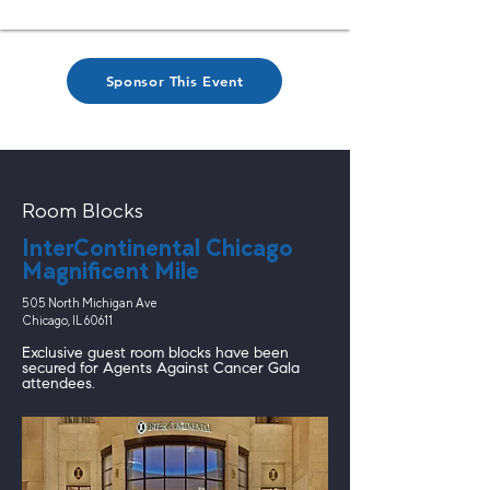
Sponsor This Event
Room Blocks
InterContinental Chicago
Magnificent Mile
505 North Michigan Ave
Chicago, IL 60611
Exclusive guest room blocks have been
secured for Agents Against Cancer Gala
attendees.