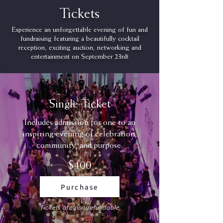
Tickets
Experience an unforgettable evening of fun and
fundraising featuring a beautifully cocktail
reception, exciting auction, networking and
entertainment on September 23rd!
Single Ticket
Includes admission for one to an
inspiring evening of celebration,
community, and purpose.
$400
Purchase
Tickets are non-refundable.