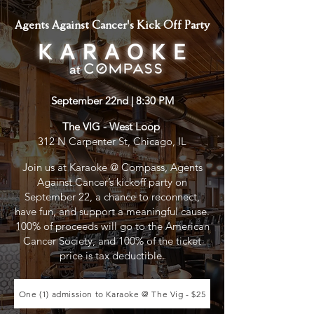
Agents Against Cancer's Kick Off Party
September 22nd | 8:30 PM
The VIG - West Loop
312 N Carpenter St, Chicago, IL
Join us at Karaoke @ Compass, Agents
Against Cancer’s kickoff party on
September 22, a chance to reconnect,
have fun, and support a meaningful cause.
100% of proceeds will go to the American
Cancer Society, and 100% of the ticket
price is tax deductible.
One (1) admission to Karaoke @ The Vig - $25