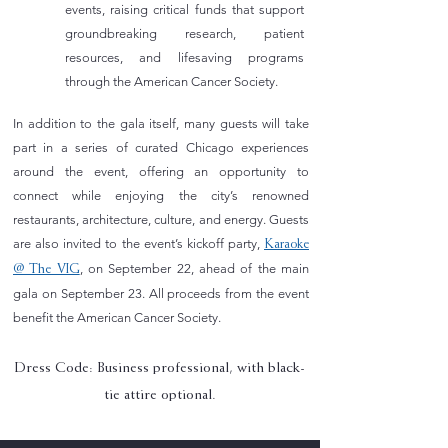
events, raising
critical funds that support
groundbreaking research, patient
resources, and lifesaving programs
through the
American Cancer Society.
In addition to the gala itself, many guests will take
part in a series of curated Chicago experiences
around the event, offering an opportunity to
connect while enjoying the city’s renowned
restaurants, architecture, culture, and energy. Guests
are also invited to the event’s kickoff party,
Karaoke
, on September 22, ahead of the main
@ The VIG
gala on September 23. All proceeds from the event
benefit the American Cancer Society.
Dress Code: Business professional, with black-
tie attire optional.