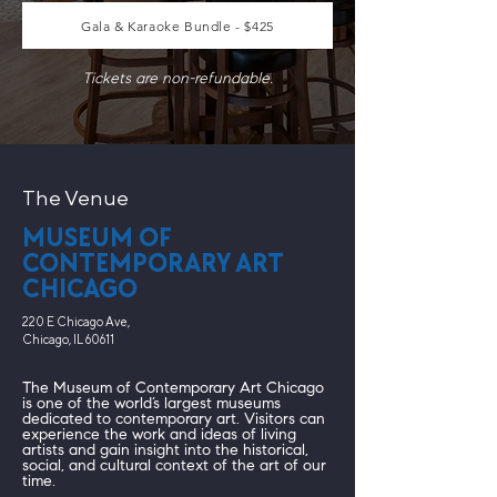
Gala & Karaoke Bundle - $425
Tickets are non-refundable.
The Venue
MUSEUM OF
CONTEMPORARY ART
CHICAGO
220 E Chicago Ave,
Chicago, IL 60611
The Museum of Contemporary Art Chicago
is one of the world’s largest museums
dedicated to contemporary art. Visitors can
experience the work and ideas of living
artists and gain insight into the historical,
social, and cultural context of the art of our
time.