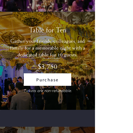
Table for Ten
Gather your friends, colleagues, and
family for a memorable night with a
dedicated table for 10 guests.
$3,750
Purchase
Tickets are non-refundable.