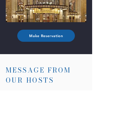
Make Reservation
MESSAGE FROM
OUR HOSTS