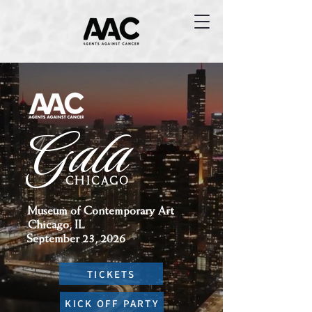
Gala
CHICAGO
Museum of Contemporary Art
Chicago, IL
September 23, 2026
TICKETS
KICK OFF PARTY