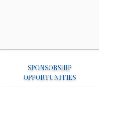
SPONSORSHIP
OPPORTUNITIES