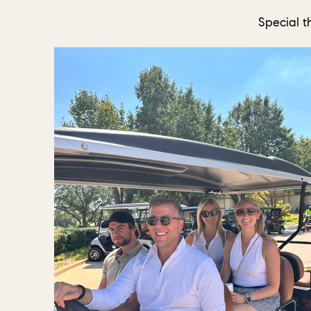
Special t