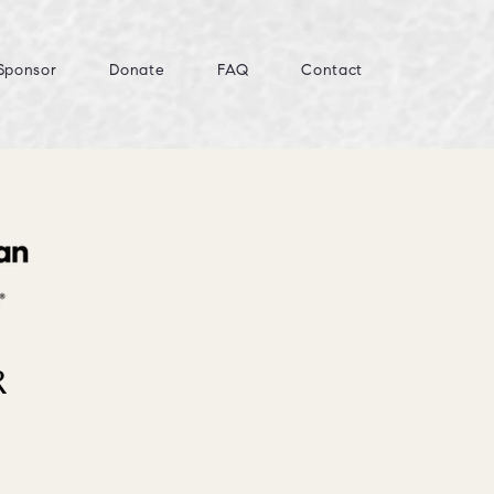
Sponsor
Donate
FAQ
Contact
R