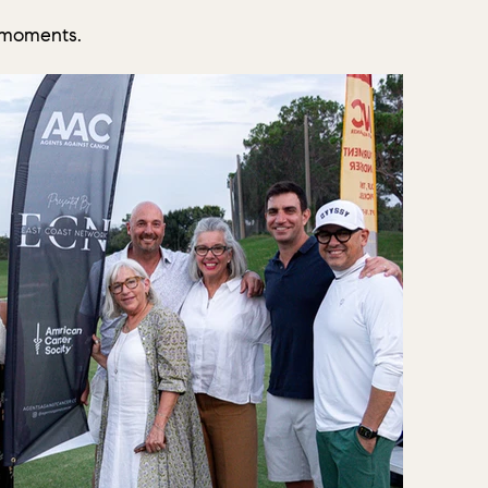
 moments.