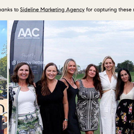
hanks to
Sideline Marketing Agency
for capturing these