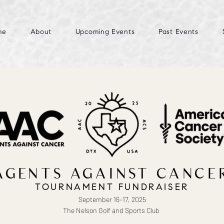
me
About
Upcoming Events
Past Events
AGENTS AGAINST CANCE
TOURNAMENT FUNDRAISER
September 16–17, 2025
The Nelson Golf and Sports Club